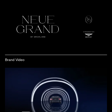
Brand Video