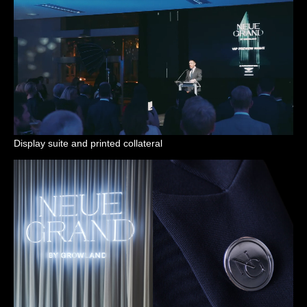
Display suite and printed collateral