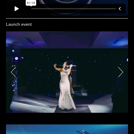
Launch event