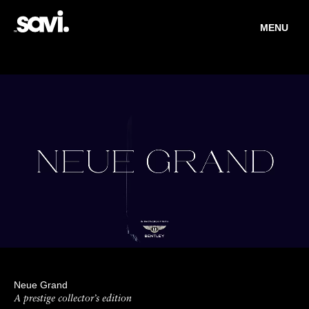
MENU
Neue Grand
A prestige collector’s edition