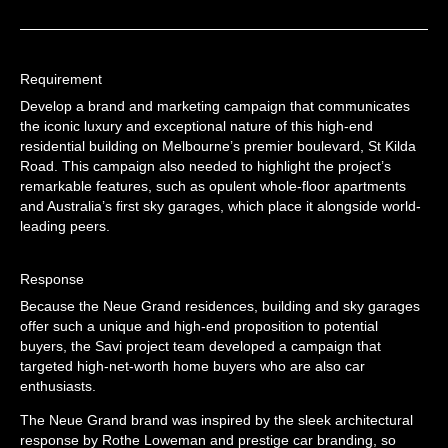
Requirement
Develop a brand and marketing campaign that communicates
the iconic luxury and exceptional nature of this high-end
residential building on Melbourne’s premier boulevard, St Kilda
Road. This campaign also needed to highlight the project’s
remarkable features, such as opulent whole-floor apartments
and Australia’s first sky garages, which place it alongside world-
leading peers.
Response
Because the Neue Grand residences, building and sky garages
offer such a unique and high-end proposition to potential
buyers, the Savi project team developed a campaign that
targeted high-net-worth home buyers who are also car
enthusiasts.
The Neue Grand brand was inspired by the sleek architectural
response by Rothe Loweman and prestige car branding, so