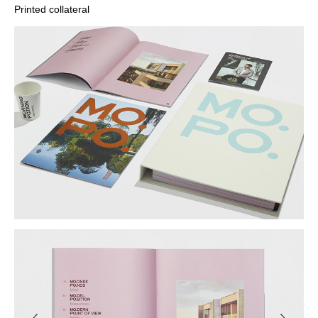
Printed collateral