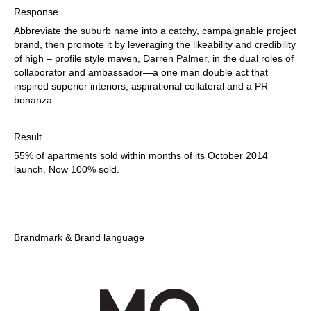
Response
Abbreviate the suburb name into a catchy, campaignable project
brand, then promote it by leveraging the likeability and credibility
of high – profile style maven, Darren Palmer, in the dual roles of
collaborator and ambassador—a one man double act that
inspired superior interiors, aspirational collateral and a PR
bonanza.
Result
55% of apartments sold within months of its October 2014
launch. Now 100% sold.
Brandmark & Brand language