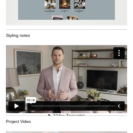
Styling notes
Project Video