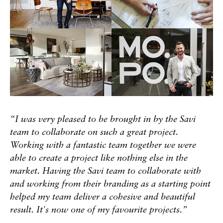
“I was very pleased to be brought in by the Savi
team to collaborate on such a great project.
Working with a fantastic team together we were
able to create a project like nothing else in the
market. Having the Savi team to collaborate with
and working from their branding as a starting point
helped my team deliver a cohesive and beautiful
result. It's now one of my favourite projects.”