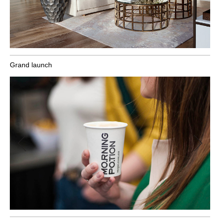
Grand launch