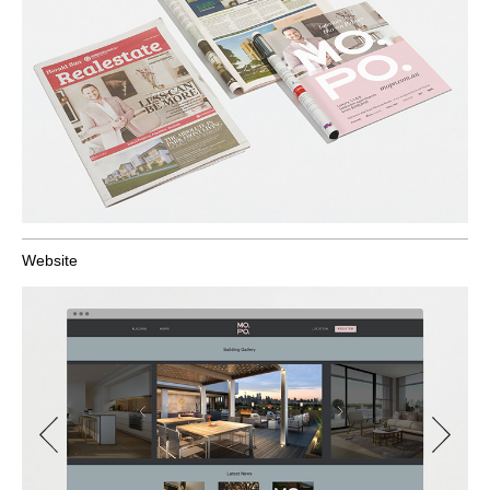
Website