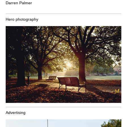
Darren Palmer
Hero photography
Advertising