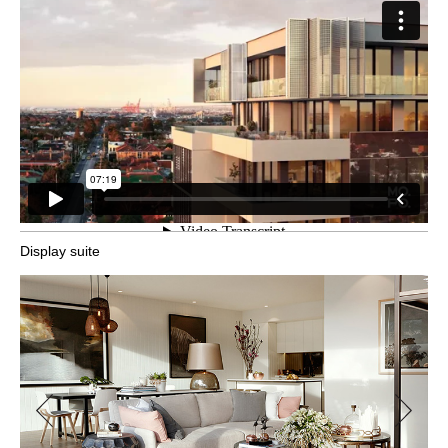
Display suite