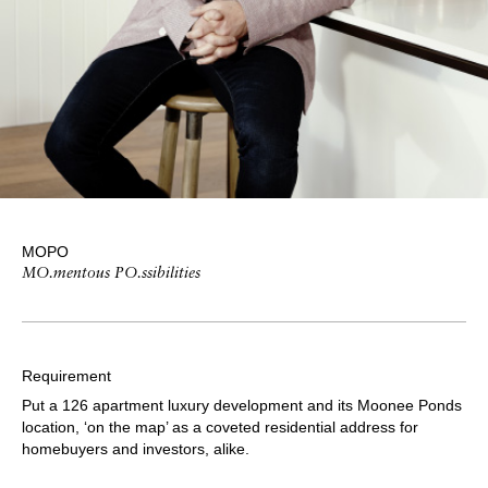
MOPO
MO.mentous PO.ssibilities
Requirement
Put a 126 apartment luxury development and its Moonee Ponds
location, ‘on the map’ as a coveted residential address for
homebuyers and investors, alike.