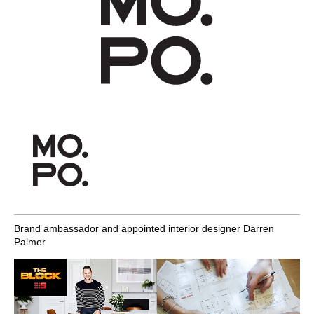
Brand ambassador and appointed interior designer Darren
Palmer